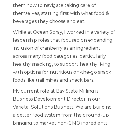
them how to navigate taking care of
themselves, starting first with what food &
beverages they choose and eat.
While at Ocean Spray, I worked in a variety of
leadership roles that focused on expanding
inclusion of cranberry as an ingredient
across many food categories, particularly
healthy snacking, to support healthy living
with options for nutritious on-the-go snack
foods like trail mixes and snack bars.
My current role at Bay State Milling is
Business Development Director in our
Varietal Solutions Business. We are building
a better food system from the ground-up
bringing to market non-GMO ingredients,