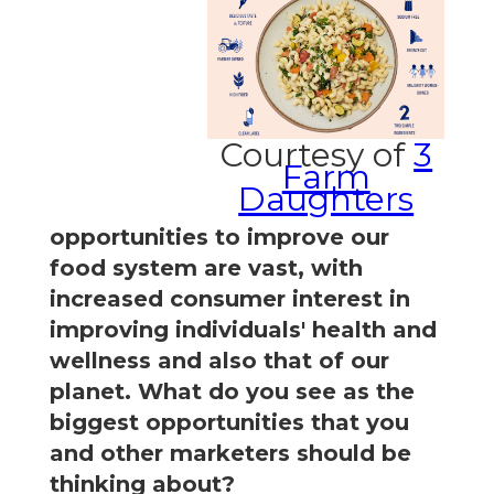
Courtesy of
3
Farm
Daughters
opportunities to improve our
food system are vast, with
increased consumer interest in
improving individuals' health and
wellness and also that of our
planet. What do you see as the
biggest opportunities that you
and other marketers should be
thinking about?