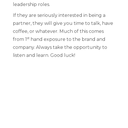
leadership roles.
If they are seriously interested in being a
partner, they will give you time to talk, have
coffee, or whatever. Much of this comes
st
from 1
hand exposure to the brand and
company. Always take the opportunity to
listen and learn. Good luck!