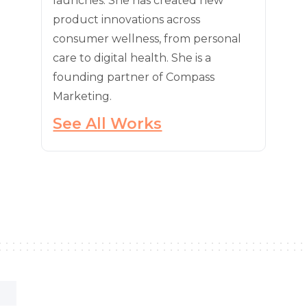
launches. She has created new
product innovations across
consumer wellness, from personal
care to digital health. She is a
founding partner of Compass
Marketing.
See All Works