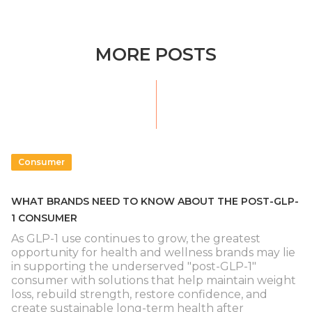
MORE POSTS
Consumer
WHAT BRANDS NEED TO KNOW ABOUT THE POST-GLP-
1 CONSUMER
As GLP-1 use continues to grow, the greatest
opportunity for health and wellness brands may lie
in supporting the underserved "post-GLP-1"
consumer with solutions that help maintain weight
loss, rebuild strength, restore confidence, and
create sustainable long-term health after