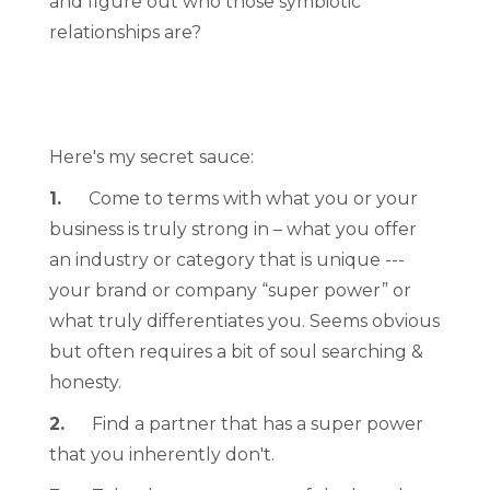
and figure out who those symbiotic
relationships are?
Here's my secret sauce:
1.
Come to terms with what you or your
business is truly strong in – what you offer
an industry or category that is unique ---
your brand or company “super power” or
what truly differentiates you. Seems obvious
but often requires a bit of soul searching &
honesty.
2.
Find a partner that has a super power
that you inherently don't.