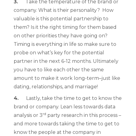
3.
Take the temperature of the brand or
company. What is their personality? How
valuable is this potential partnership to
them? Is it the right timing for them based
on other priorities they have going on?
Timing is everything in life so make sure to
probe on what’s key for the potential
partner in the next 6-12 months. Ultimately
you have to like each other the same
amount to make it work long-term–just like
dating, relationships, and marriage!
4.
Lastly, take the time to get to know the
brand or company. Lean less towards data
rd
analysis or 3
party research in this process –
and more towards taking the time to get to
know the people at the company in