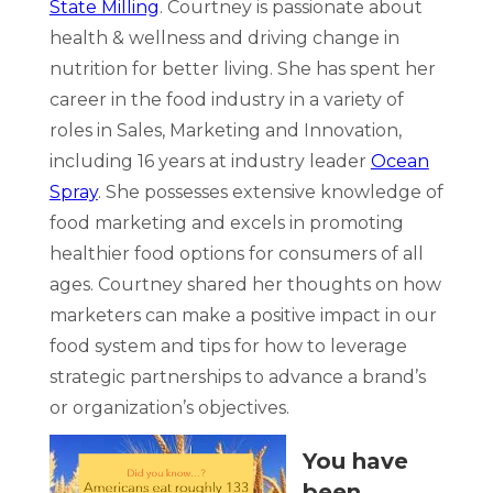
State Milling
. Courtney is passionate about
health & wellness and driving change in
nutrition for better living. She has spent her
career in the food industry in a variety of
roles in Sales, Marketing and Innovation,
including 16 years at industry leader
Ocean
Spray
. She possesses extensive knowledge of
food marketing and excels in promoting
healthier food options for consumers of all
ages. Courtney shared her thoughts on how
marketers can make a positive impact in our
food system and tips for how to leverage
strategic partnerships to advance a brand’s
or organization’s objectives.
You have
been