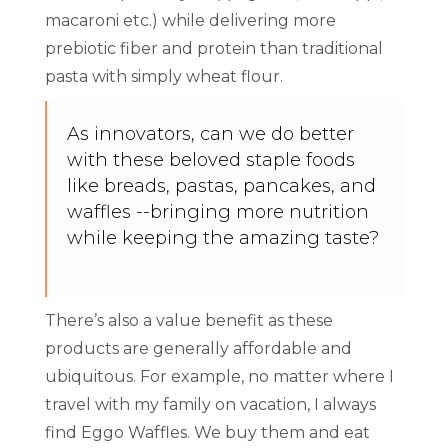
macaroni etc.) while delivering more
prebiotic fiber and protein than traditional
pasta with simply wheat flour.
As innovators, can we do better
with these beloved staple foods
like breads, pastas, pancakes, and
waffles --bringing more nutrition
while keeping the amazing taste?
There’s also a value benefit as these
products are generally affordable and
ubiquitous. For example, no matter where I
travel with my family on vacation, I always
find Eggo Waffles. We buy them and eat