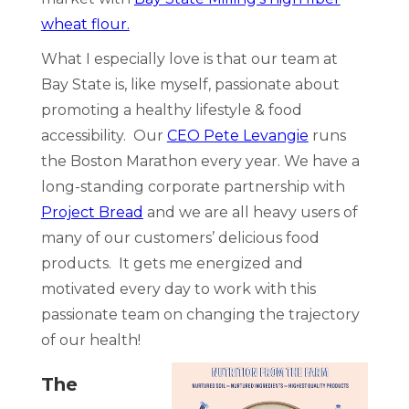
wheat flour.
What I especially love is that our team at
Bay State is, like myself, passionate about
promoting a healthy lifestyle & food
accessibility. Our
CEO Pete Levangie
runs
the Boston Marathon every year. We have a
long-standing corporate partnership with
Project Bread
and we are all heavy users of
many of our customers’ delicious food
products. It gets me energized and
motivated every day to work with this
passionate team on changing the trajectory
of our health!
The