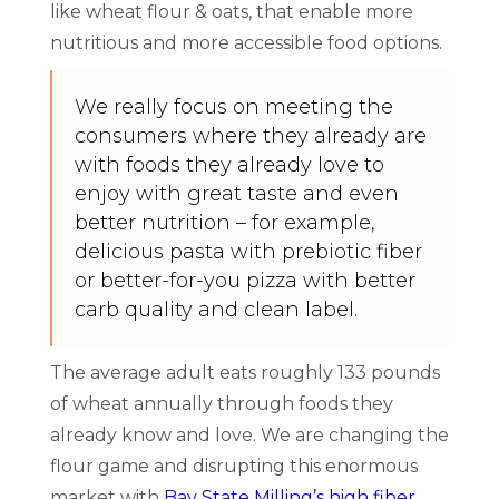
like wheat flour & oats, that enable more
nutritious and more accessible food options.
We really focus on meeting the
consumers where they already are
with foods they already love to
enjoy with great taste and even
better nutrition – for example,
delicious pasta with prebiotic fiber
or better-for-you pizza with better
carb quality and clean label.
The average adult eats roughly 133 pounds
of wheat annually through foods they
already know and love. We are changing the
flour game and disrupting this enormous
market with
Bay State Milling’s high fiber