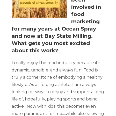
involved in
food
marketing
for many years at Ocean Spray
and now at Bay State Milling.
What gets you most excited
about this work?
I really enjoy the food industry because it’s
dynamic, tangible, and always fun! Food is
truly a cornerstone of embodying a healthy
lifestyle. As a lifelong athlete, I am always
looking for ways to enjoy and support a long
life of, hopefully, playing sports and being
active! Now with kids, this becomes even
more paramount for me….while also showing