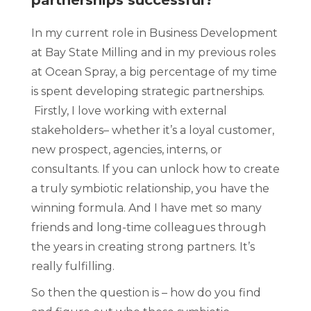
partnerships successful?
In my current role in Business Development
at Bay State Milling and in my previous roles
at Ocean Spray, a big percentage of my time
is spent developing strategic partnerships.
Firstly, I love working with external
stakeholders– whether it’s a loyal customer,
new prospect, agencies, interns, or
consultants. If you can unlock how to create
a truly symbiotic relationship, you have the
winning formula. And I have met so many
friends and long-time colleagues through
the years in creating strong partners. It’s
really fulfilling.
So then the question is – how do you find