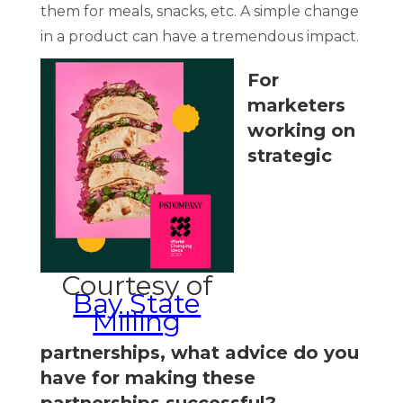
them for meals, snacks, etc. A simple change
in a product can have a tremendous impact.
For
marketers
working on
strategic
Courtesy of
Bay State
Milling
partnerships, what advice do you
have for making these