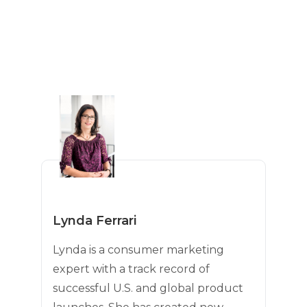
Lynda Ferrari
Lynda is a consumer marketing
expert with a track record of
successful U.S. and global product