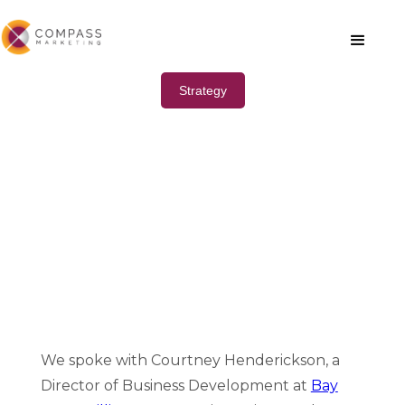
Strategy
A Compass Conversation
with Courtney Hendrickson,
Food Marketing Strategist
June 4, 2024
We spoke with Courtney Henderickson, a
Director of Business Development at
Bay