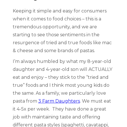
Keeping it simple and easy for consumers
when it comes to food choices – this is a
tremendous opportunity, and we are
starting to see those sentiments in the
resurgence of tried and true foods like mac
& cheese and some brands of pastas.
I’m always humbled by what my 8-year-old
daughter and 4-year-old son will ACTUALLY
eat and enjoy – they stick to the “tried and
true” foods and I think most young kids do
the same. As a family, we particularly love
pasta from
3 Farm Daughters
. We must eat
it 4-5x per week. They have done a great
job with maintaining taste and offering
different pasta styles (spaghetti, cavatappi,