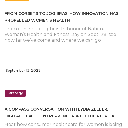
FROM CORSETS TO JOG BRAS: HOW INNOVATION HAS
PROPELLED WOMEN’S HEALTH
From corsets to jog bras: In honor of National
Women’s Health and Fitness Day on Sept. 28, see
how far we’ve come and where we can go
September 13, 2022
Strategy
A COMPASS CONVERSATION WITH LYDIA ZELLER,
DIGITAL HEALTH ENTREPRENEUR & CEO OF PELVITAL
Hear how consumer healthcare for women is being