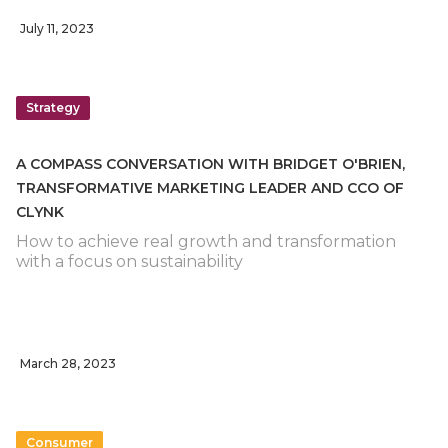
July 11, 2023
Strategy
A COMPASS CONVERSATION WITH BRIDGET O'BRIEN,
TRANSFORMATIVE MARKETING LEADER AND CCO OF
CLYNK
How to achieve real growth and transformation
with a focus on sustainability
March 28, 2023
Consumer