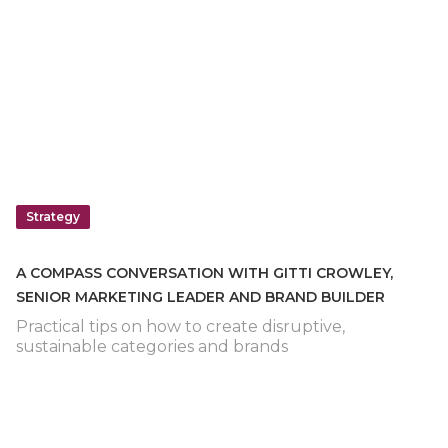
Strategy
A COMPASS CONVERSATION WITH GITTI CROWLEY,
SENIOR MARKETING LEADER AND BRAND BUILDER
Practical tips on how to create disruptive,
sustainable categories and brands