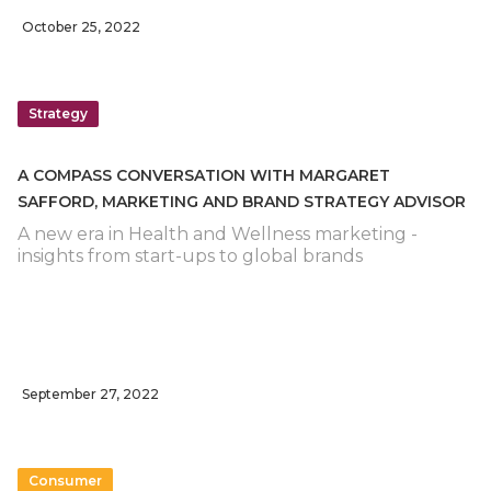
October 25, 2022
Strategy
A COMPASS CONVERSATION WITH MARGARET
SAFFORD, MARKETING AND BRAND STRATEGY ADVISOR
A new era in Health and Wellness marketing -
insights from start-ups to global brands
September 27, 2022
Consumer