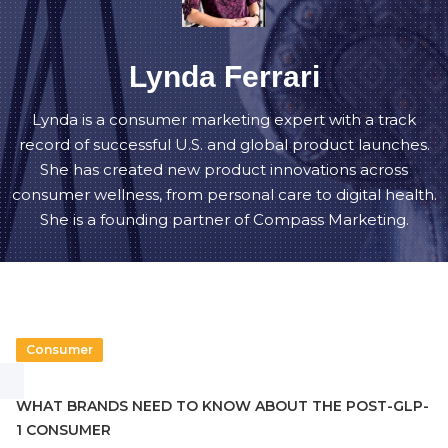
Lynda Ferrari
Lynda is a consumer marketing expert with a track
record of successful U.S. and global product launches.
She has created new product innovations across
consumer wellness, from personal care to digital health.
She is a founding partner of Compass Marketing.
Consumer
WHAT BRANDS NEED TO KNOW ABOUT THE POST-GLP-
1 CONSUMER