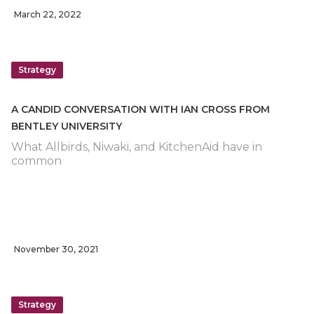
March 22, 2022
Strategy
A CANDID CONVERSATION WITH IAN CROSS FROM
BENTLEY UNIVERSITY
What Allbirds, Niwaki, and KitchenAid have in
common
November 30, 2021
Strategy