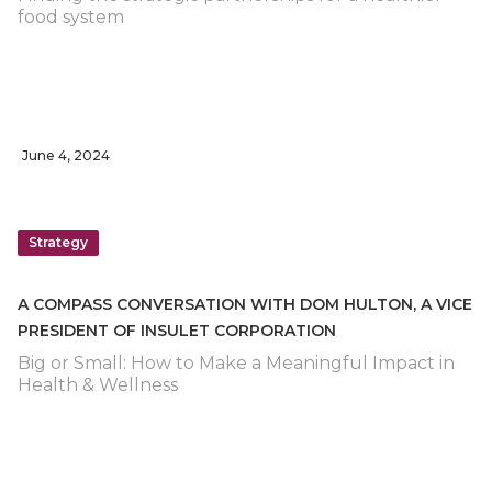
food system
June 4, 2024
Strategy
A COMPASS CONVERSATION WITH DOM HULTON, A VICE
PRESIDENT OF INSULET CORPORATION
Big or Small: How to Make a Meaningful Impact in
Health & Wellness