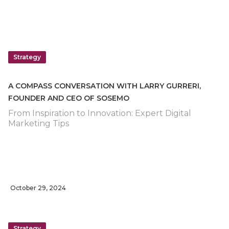
Strategy
A COMPASS CONVERSATION WITH LARRY GURRERI,
FOUNDER AND CEO OF SOSEMO
From Inspiration to Innovation: Expert Digital
Marketing Tips
October 29, 2024
Strategy