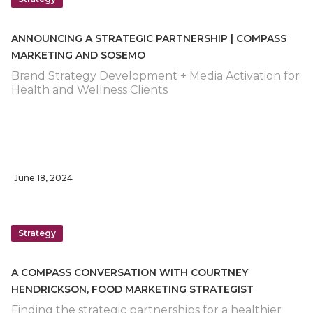
ANNOUNCING A STRATEGIC PARTNERSHIP | COMPASS
MARKETING AND SOSEMO
Brand Strategy Development + Media Activation for
Health and Wellness Clients
June 18, 2024
Strategy
A COMPASS CONVERSATION WITH COURTNEY
HENDRICKSON, FOOD MARKETING STRATEGIST
Finding the strategic partnerships for a healthier