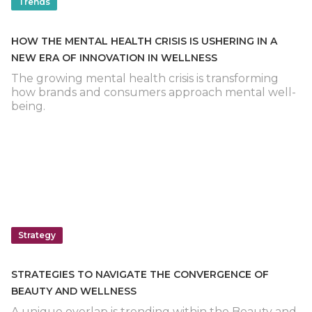
Trends
HOW THE MENTAL HEALTH CRISIS IS USHERING IN A
NEW ERA OF INNOVATION IN WELLNESS
The growing mental health crisis is transforming
how brands and consumers approach mental well-
being.
Strategy
STRATEGIES TO NAVIGATE THE CONVERGENCE OF
BEAUTY AND WELLNESS
A unique overlap is trending within the Beauty and