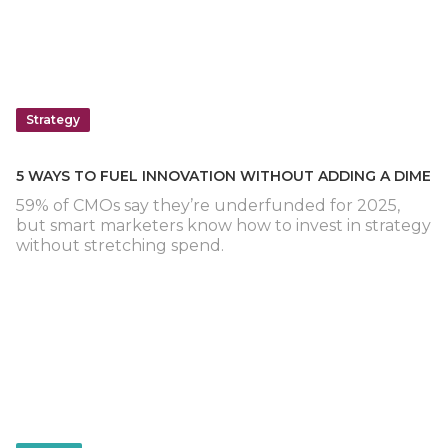
Strategy
5 WAYS TO FUEL INNOVATION WITHOUT ADDING A DIME
59% of CMOs say they’re underfunded for 2025,
but smart marketers know how to invest in strategy
without stretching spend.