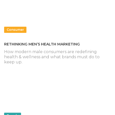
Consumer
RETHINKING MEN’S HEALTH MARKETING
How modern male consumers are redefining
health & wellness and what brands must do to
keep up.