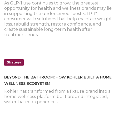
As GLP-1 use continues to grow, the greatest
opportunity for health and wellness brands may lie
in supporting the underserved "post-GLP-1"
consumer with solutions that help maintain weight
loss, rebuild strength, restore confidence, and
create sustainable long-term health after
treatment ends.
Strategy
BEYOND THE BATHROOM: HOW KOHLER BUILT A HOME
WELLNESS ECOSYSTEM
Kohler has transformed from a fixture brand into a
home wellness platform built around integrated,
water-based experiences.