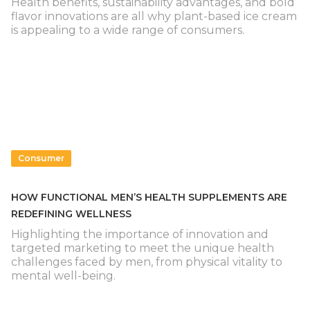
Health benefits, sustainability advantages, and bold
flavor innovations are all why plant-based ice cream
is appealing to a wide range of consumers.
Consumer
HOW FUNCTIONAL MEN’S HEALTH SUPPLEMENTS ARE
REDEFINING WELLNESS
Highlighting the importance of innovation and
targeted marketing to meet the unique health
challenges faced by men, from physical vitality to
mental well-being.