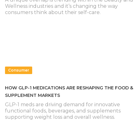
Wellness industries and it’s changing the way
consumers think about their self-care.
Consumer
HOW GLP-1 MEDICATIONS ARE RESHAPING THE FOOD &
SUPPLEMENT MARKETS
GLP-1 meds are driving demand for innovative
functional foods, beverages, and supplements
supporting weight loss and overall wellness.