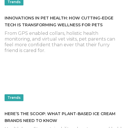
Trends
INNOVATIONS IN PET HEALTH: HOW CUTTING-EDGE
TECH IS TRANSFORMING WELLNESS FOR PETS
From GPS enabled collars, holistic health
monitoring, and virtual vet visits, pet parents can
feel more confident than ever that their furry
friend is cared for.
Trends
HERE’S THE SCOOP: WHAT PLANT-BASED ICE CREAM
BRANDS NEED TO KNOW