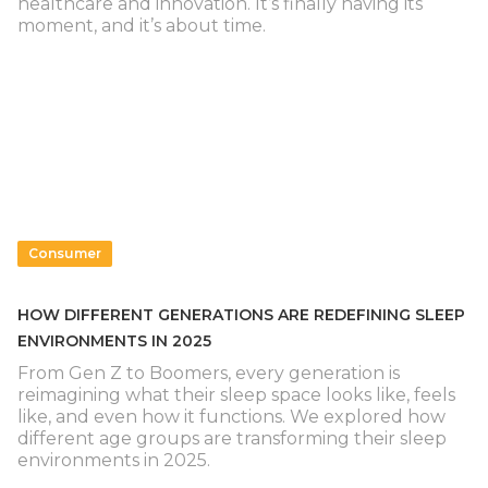
healthcare and innovation. It’s finally having its
moment, and it’s about time.
Consumer
HOW DIFFERENT GENERATIONS ARE REDEFINING SLEEP
ENVIRONMENTS IN 2025
From Gen Z to Boomers, every generation is
reimagining what their sleep space looks like, feels
like, and even how it functions. We explored how
different age groups are transforming their sleep
environments in 2025.