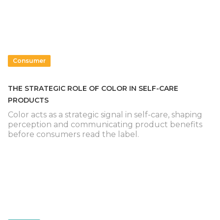
Consumer
THE STRATEGIC ROLE OF COLOR IN SELF-CARE
PRODUCTS
Color acts as a strategic signal in self-care, shaping
perception and communicating product benefits
before consumers read the label.