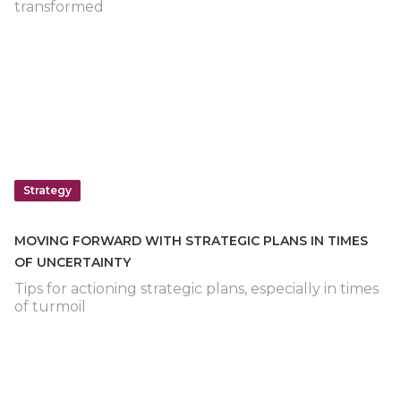
transformed
Strategy
MOVING FORWARD WITH STRATEGIC PLANS IN TIMES
OF UNCERTAINTY
Tips for actioning strategic plans, especially in times
of turmoil