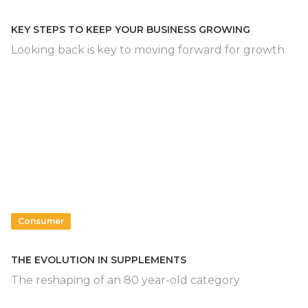
KEY STEPS TO KEEP YOUR BUSINESS GROWING
Looking back is key to moving forward for growth
Consumer
THE EVOLUTION IN SUPPLEMENTS
The reshaping of an 80 year-old category