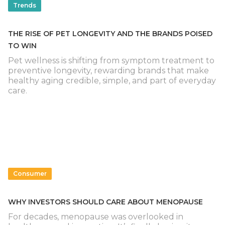
Trends
THE RISE OF PET LONGEVITY AND THE BRANDS POISED
TO WIN
Pet wellness is shifting from symptom treatment to
preventive longevity, rewarding brands that make
healthy aging credible, simple, and part of everyday
care.
Consumer
WHY INVESTORS SHOULD CARE ABOUT MENOPAUSE
For decades, menopause was overlooked in