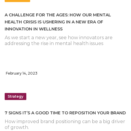
A CHALLENGE FOR THE AGES: HOW OUR MENTAL
HEALTH CRISIS IS USHERING IN A NEW ERA OF
INNOVATION IN WELLNESS
As we start a new year, see how innovators are
addressing the rise in mental health issues
February 14, 2023
Strategy
7 SIGNS IT’S A GOOD TIME TO REPOSITION YOUR BRAND
How improved brand positioning can be a big driver
of growth.