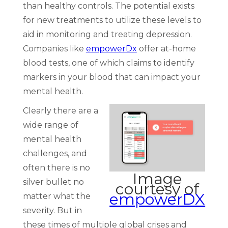
than healthy controls. The potential exists
for new treatments to utilize these levels to
aid in monitoring and treating depression.
Companies like
empowerDx
offer at-home
blood tests, one of which claims to identify
markers in your blood that can impact your
mental health.
Clearly there are a
wide range of
mental health
challenges, and
often there is no
Image
silver bullet no
courtesy of
empowerDX
matter what the
severity. But in
these times of multiple global crises and