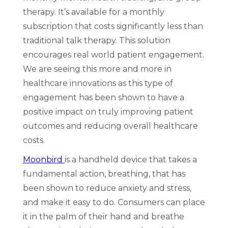
therapy. It’s available for a monthly
subscription that costs significantly less than
traditional talk therapy. This solution
encourages real world patient engagement.
We are seeing this more and more in
healthcare innovations as this type of
engagement has been shown to have a
positive impact on truly improving patient
outcomes and reducing overall healthcare
costs.
Moonbird
is a handheld device that takes a
fundamental action, breathing, that has
been shown to reduce anxiety and stress,
and make it easy to do. Consumers can place
it in the palm of their hand and breathe