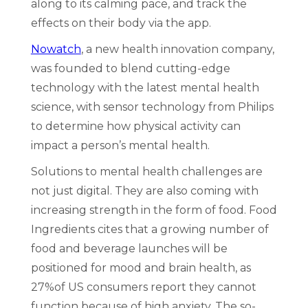
along to its calming pace, and track the
effects on their body via the app.
Nowatch
, a new health innovation company,
was founded to blend cutting-edge
technology with the latest mental health
science, with sensor technology from Philips
to determine how physical activity can
impact a person’s mental health.
Solutions to mental health challenges are
not just digital. They are also coming with
increasing strength in the form of food. Food
Ingredients cites that a growing number of
food and beverage launches will be
positioned for mood and brain health, as
27%of US consumers report they cannot
function because of high anxiety. The so-