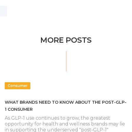
MORE POSTS
Consumer
WHAT BRANDS NEED TO KNOW ABOUT THE POST-GLP-
1 CONSUMER
As GLP-1 use continues to grow, the greatest
opportunity for health and wellness brands may lie
in supporting the underserved "post-GLP-1"