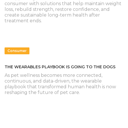
consumer with solutions that help maintain weight
loss, rebuild strength, restore confidence, and
create sustainable long-term health after
treatment ends.
Consumer
THE WEARABLES PLAYBOOK IS GOING TO THE DOGS
As pet wellness becomes more connected,
continuous, and data-driven, the wearable
playbook that transformed human health is now
reshaping the future of pet care.