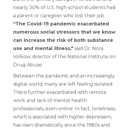
nearly 30% of U.S. high school students had
a parent or caregiver who lost their job.
“The Covid-19 pandemic exacerbated
numerous social stressors that we know
can increase the risk of both substance
use and mental illness,"
said Dr. Nora
Volkow, director of the National Institute on
Drug Abuse.
Between the pandemic and an increasingly
digital world, many are left feeling isolated.
This is further exacerbated with remote
work and lack of mental health
professionals, even online. In fact, loneliness,
which is associated with higher depression,
has risen dramatically since the 1980s and