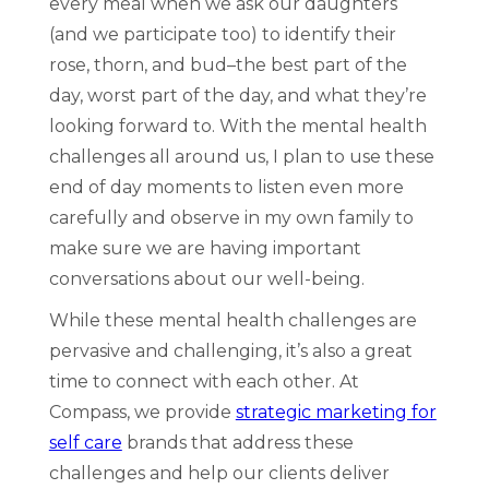
every meal when we ask our daughters
(and we participate too) to identify their
rose, thorn, and bud–the best part of the
day, worst part of the day, and what they’re
looking forward to. With the mental health
challenges all around us, I plan to use these
end of day moments to listen even more
carefully and observe in my own family to
make sure we are having important
conversations about our well-being.
While these mental health challenges are
pervasive and challenging, it’s also a great
time to connect with each other. At
Compass, we provide
strategic marketing for
self care
brands that address these
challenges and help our clients deliver