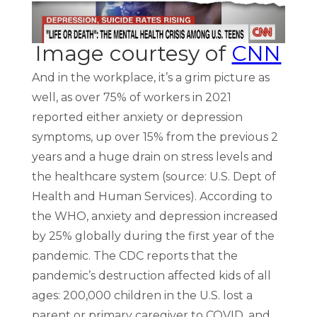
Image courtesy of
CNN
And in the workplace, it’s a grim picture as
well, as over 75% of workers in 2021
reported either anxiety or depression
symptoms, up over 15% from the previous 2
years and a huge drain on stress levels and
the healthcare system (source: U.S. Dept of
Health and Human Services). According to
the WHO, anxiety and depression increased
by 25% globally during the first year of the
pandemic. The CDC reports that the
pandemic’s destruction affected kids of all
ages: 200,000 children in the U.S. lost a
parent or primary caregiver to COVID, and