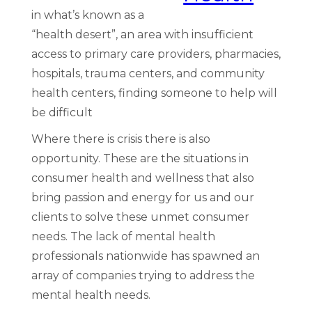
in what’s known as a
“health desert”, an area with insufficient
access to primary care providers, pharmacies,
hospitals, trauma centers, and community
health centers, finding someone to help will
be difficult
Where there is crisis there is also
opportunity. These are the situations in
consumer health and wellness that also
bring passion and energy for us and our
clients to solve these unmet consumer
needs. The lack of mental health
professionals nationwide has spawned an
array of companies trying to address the
mental health needs.