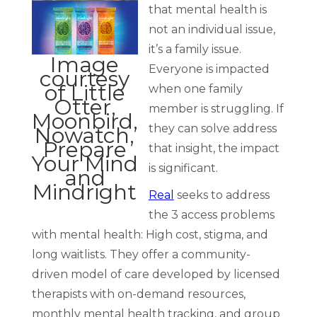
that mental health is
not an individual issue,
it’s a family issue.
Image
Everyone is impacted
courtesy
of Little
when one family
Otter,
member is struggling. If
Moonbird,
they can solve address
Nowatch,
Prepare
that insight, the impact
Your Mind
is significant.
and
Mindright
Real
seeks to address
the 3 access problems
with mental health: High cost, stigma, and
long waitlists. They offer a community-
driven model of care developed by licensed
therapists with on-demand resources,
monthly mental health tracking, and group