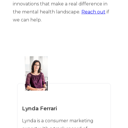
innovations that make a real difference in
the mental health landscape.
Reach out
if
we can help.
Lynda Ferrari
Lynda is a consumer marketing