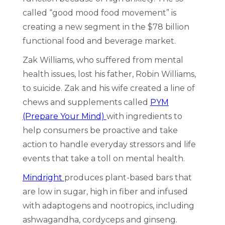
called “good mood food movement” is
creating a new segment in the $78 billion
functional food and beverage market.
Zak Williams, who suffered from mental
health issues, lost his father, Robin Williams,
to suicide. Zak and his wife created a line of
chews and supplements called
PYM
(Prepare Your Mind)
with ingredients to
help consumers be proactive and take
action to handle everyday stressors and life
events that take a toll on mental health.
Mindright
produces plant-based bars that
are low in sugar, high in fiber and infused
with adaptogens and nootropics, including
ashwagandha, cordyceps and ginseng.