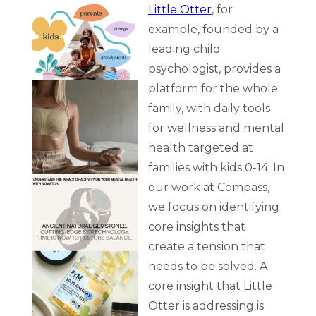
Little Otter
, for
example, founded by a
leading child
psychologist, provides a
platform for the whole
family, with daily tools
for wellness and mental
health targeted at
families with kids 0-14. In
our work at Compass,
we focus on identifying
core insights that
create a tension that
needs to be solved. A
core insight that Little
Otter is addressing is