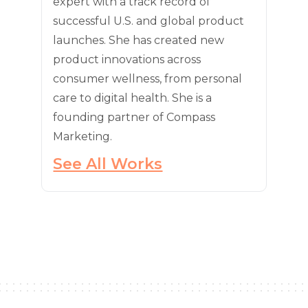
expert with a track record of
successful U.S. and global product
launches. She has created new
product innovations across
consumer wellness, from personal
care to digital health. She is a
founding partner of Compass
Marketing.
See All Works