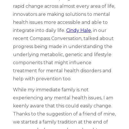
rapid change across almost every area of life,
innovators are making solutions to mental
health issues more accessible and able to
integrate into daily life.
Cindy Hale
, in our
recent Compass Conversation, talked about
progress being made in understanding the
underlying metabolic, genetic and lifestyle
components that might influence
treatment for mental health disorders and
help with prevention too.
While my immediate family is not
experiencing any mental health issues, I am
keenly aware that this could easily change.
Thanks to the suggestion of a friend of mine,
we started a family tradition at the end of