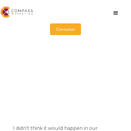
Consumer
A Challenge for the Ages:
How Our Mental Health Crisis
Is Ushering in a New Era of
Innovation in Wellness
February 14, 2023
I didn’t think it would happen in our