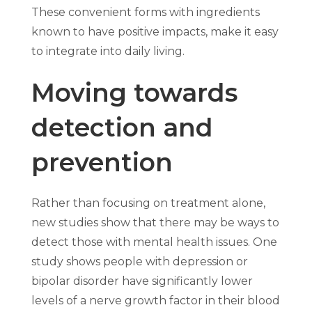
These convenient forms with ingredients
known to have positive impacts, make it easy
to integrate into daily living.
Moving towards
detection and
prevention
Rather than focusing on treatment alone,
new studies show that there may be ways to
detect those with mental health issues. One
study shows people with depression or
bipolar disorder have significantly lower
levels of a nerve growth factor in their blood