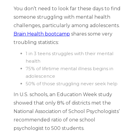
You don’t need to look far these days to find
someone struggling with mental health
challenges, particularly among adolescents.
Brain Health bootcamp
shares some very
troubling statistics:
1 in 3 teens struggles with their mental
health
75% of lifetime mental illness begins in
adolescence
50% of those struggling never seek help
In U.S. schools, an Education Week study
showed that only 8% of districts met the
National Association of School Psychologists’
recommended ratio of one school
psychologist to 500 students.