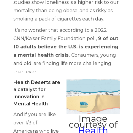
studies show loneliness is a higher risk to our
mortality than being obese, and as risky as
smoking a pack of cigarettes each day.
It’s no wonder that according to a 2022
CNN/Kaiser Family Foundation poll,
9 of out
10 adults believe the U.S. is experiencing
a mental health crisis.
Consumers, young
and old, are finding life more challenging
than ever.
Health Deserts are
a catalyst for
Innovation in
Mental Health
And if you are like
Image
courtesy of
over 1/3 of
Health
Americans who live