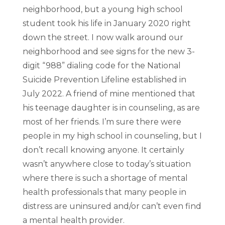
neighborhood, but a young high school
student took his life in January 2020 right
down the street. I now walk around our
neighborhood and see signs for the new 3-
digit “988” dialing code for the National
Suicide Prevention Lifeline established in
July 2022. A friend of mine mentioned that
his teenage daughter is in counseling, as are
most of her friends. I’m sure there were
people in my high school in counseling, but I
don’t recall knowing anyone. It certainly
wasn’t anywhere close to today’s situation
where there is such a shortage of mental
health professionals that many people in
distress are uninsured and/or can’t even find
a mental health provider.