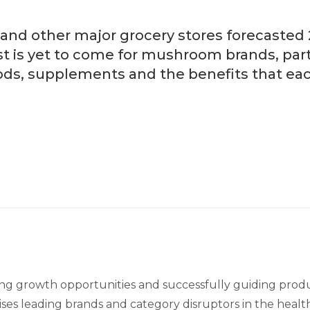
and other major grocery stores forecasted 2
is yet to come for mushroom brands, partic
ods, supplements and the benefits that each
ifying growth opportunities and successfully guiding pro
ses leading brands and category disruptors in the healt