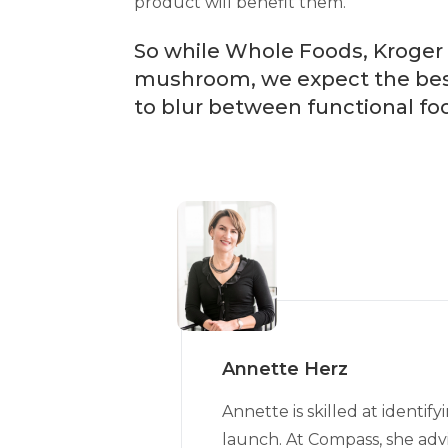
product will benefit them.
So while Whole Foods, Kroger 
mushroom, we expect the best 
to blur between functional fo
Annette Herz
Annette is skilled at ident
launch. At Compass, she advi