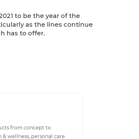
021 to be the year of the
ularly as the lines continue
 has to offer.
ducts from concept to
h & wellness, personal care