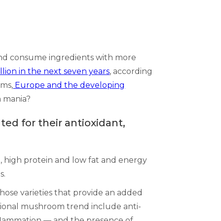
 and consume ingredients with more
llion in the next seven years
, according
oms,
Europe and the developing
m mania?
ed for their antioxidant,
, high protein and low fat and energy
s.
those varieties that provide an added
tional mushroom trend include anti-
nflammation –– and the presence of