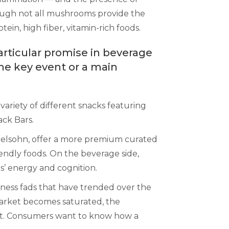
hough not all mushrooms provide the
in, high fiber, vitamin-rich foods.
rticular promise in beverage
he key event or a main
variety of different snacks featuring
ck Bars.
elsohn, offer a more premium curated
ndly foods. On the beverage side,
s’ energy and cognition.
lness fads that have trended over the
market becomes saturated, the
dient. Consumers want to know how a