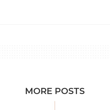
MORE POSTS