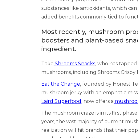
substances like antioxidants, which ca
added benefits commonly tied to functi
Most recently, mushroom prod
boosters and plant-based snac
ingredient.
Take
Shrooms Snacks
, who has tapped 
mushrooms, including Shrooms Crispy
Eat the Change
, founded by Honest T
mushroom jerky with an emphatic missi
Laird Superfood
, now offers a
mushroom
The mushroom craze is in its first phas
years, the vast majority of current mu
realization will hit brands that their 