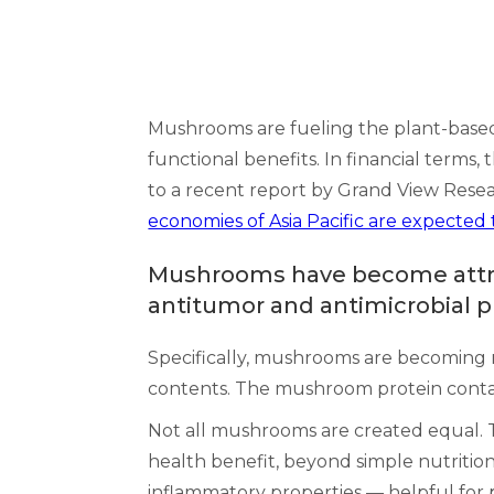
Mushrooms are fueling the plant-based
functional benefits. In financial term
to a recent report by Grand View Resea
economies of Asia Pacific are expected 
Mushrooms have become attract
antitumor and antimicrobial p
Specifically, mushrooms are becoming m
contents. The mushroom protein contai
Not all mushrooms are created equal. Th
health benefit, beyond simple nutriti
inflammatory properties –– helpful for 