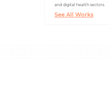
and digital health sectors.
See All Works