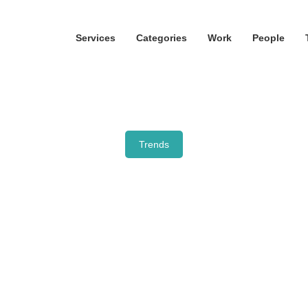
Services
Categories
Work
People
Trends
Mushroom mania ha
just begun
October 28, 2021