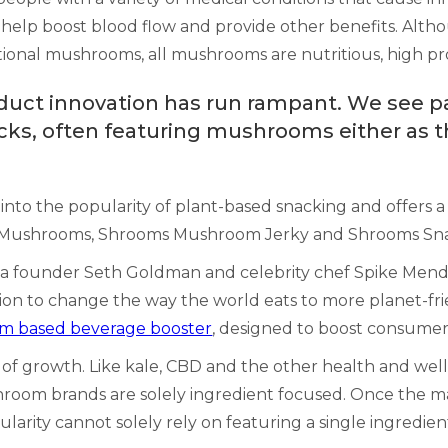
n help boost blood flow and provide other benefits. Alt
onal mushrooms, all mushrooms are nutritious, high prote
uct innovation has run rampant. We see pa
ks, often featuring mushrooms either as t
into the popularity of plant-based snacking and offers a 
 Mushrooms, Shrooms Mushroom Jerky and Shrooms Sna
ea founder Seth Goldman and celebrity chef Spike Mend
on to change the way the world eats to more planet-frie
 based beverage booster
, designed to boost consumer
e of growth. Like kale, CBD and the other health and wel
shroom brands are solely ingredient focused. Once the 
popularity cannot solely rely on featuring a single ingre