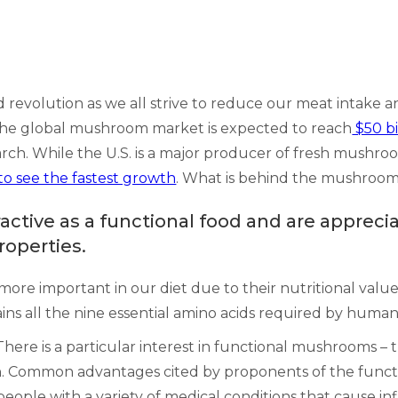
 revolution as we all strive to reduce our meat intake
s, the global mushroom market is expected to reach
$50 bi
rch. While the U.S. is a major producer of fresh mushro
to see the fastest growth
. What is behind the mushroo
ive as a functional food and are appreciat
roperties.
ore important in our diet due to their nutritional value
ns all the nine essential amino acids required by human
ere is a particular interest in functional mushrooms – 
on. Common advantages cited by proponents of the func
people with a variety of medical conditions that cause i