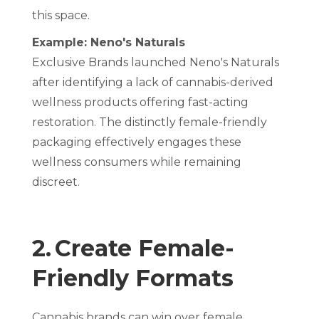
this space.
Example: Neno's Naturals
Exclusive Brands launched Neno's Naturals
after identifying a lack of cannabis-derived
wellness products offering fast-acting
restoration. The distinctly female-friendly
packaging effectively engages these
wellness consumers while remaining
discreet.
2. Create Female-
Friendly Formats
Cannabis brands can win over female