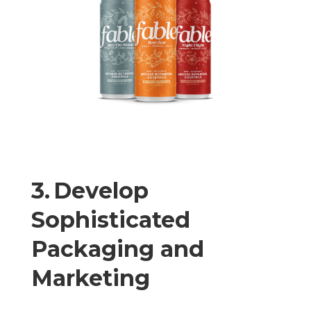
3. Develop
Sophisticated
Packaging and
Marketing