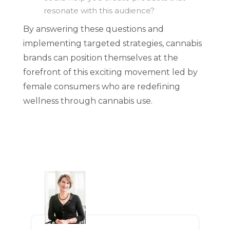
resonate with this audience?
By answering these questions and
implementing targeted strategies, cannabis
brands can position themselves at the
forefront of this exciting movement led by
female consumers who are redefining
wellness through cannabis use.