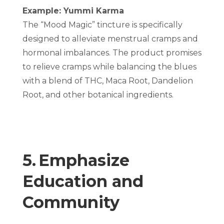
Example: Yummi Karma
The “Mood Magic” tincture is specifically
designed to alleviate menstrual cramps and
hormonal imbalances. The product promises
to relieve cramps while balancing the blues
with a blend of THC, Maca Root, Dandelion
Root, and other botanical ingredients.
5. Emphasize
Education and
Community