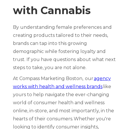
with Cannabis
By understanding female preferences and
creating products tailored to their needs,
brands can tap into this growing
demographic while fostering loyalty and
trust. If you have questions about what next
steps to take, you are not alone.
At Compass Marketing Boston, our
agency
works with health and wellness brands
like
yours to help navigate the ever-changing
world of consumer health and wellness
online, in-store, and most importantly, in the
hearts of their consumers. Whether you're
looking to identify consumer insights,