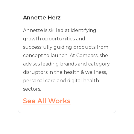
Annette Herz
Annette is skilled at identifying
growth opportunities and
successfully guiding products from
concept to launch. At Compass, she
advises leading brands and category
disruptors in the health & wellness,
personal care and digital health
sectors.
See All Works