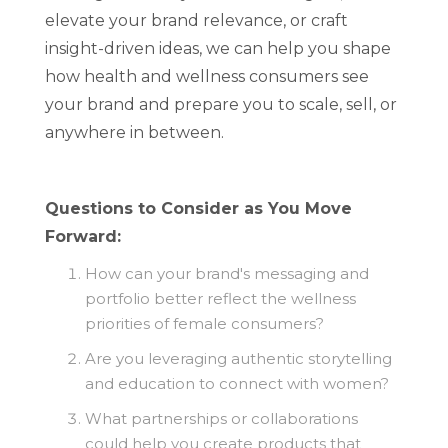
elevate your brand relevance, or craft
insight-driven ideas, we can help you shape
how health and wellness consumers see
your brand and prepare you to scale, sell, or
anywhere in between.
Questions to Consider as You Move
Forward:
How can your brand's messaging and
portfolio better reflect the wellness
priorities of female consumers?
Are you leveraging authentic storytelling
and education to connect with women?
What partnerships or collaborations
could help you create products that