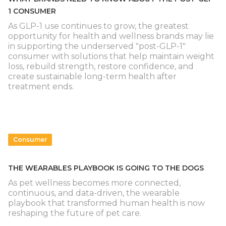
1 CONSUMER
As GLP-1 use continues to grow, the greatest
opportunity for health and wellness brands may lie
in supporting the underserved "post-GLP-1"
consumer with solutions that help maintain weight
loss, rebuild strength, restore confidence, and
create sustainable long-term health after
treatment ends.
Consumer
THE WEARABLES PLAYBOOK IS GOING TO THE DOGS
As pet wellness becomes more connected,
continuous, and data-driven, the wearable
playbook that transformed human health is now
reshaping the future of pet care.