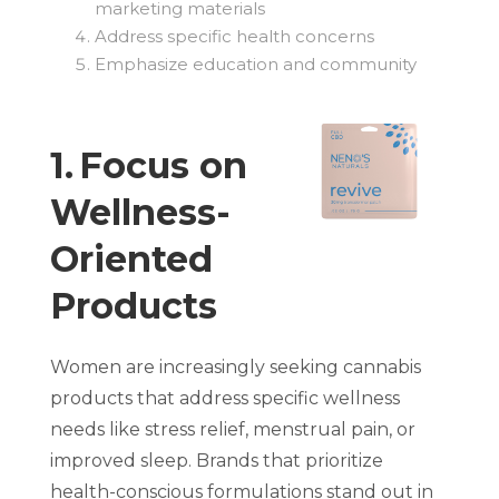
marketing materials
Address specific health concerns
Emphasize education and community
1. Focus on
Wellness-
Oriented
Products
Women are increasingly seeking cannabis
products that address specific wellness
needs like stress relief, menstrual pain, or
improved sleep. Brands that prioritize
health-conscious formulations stand out in