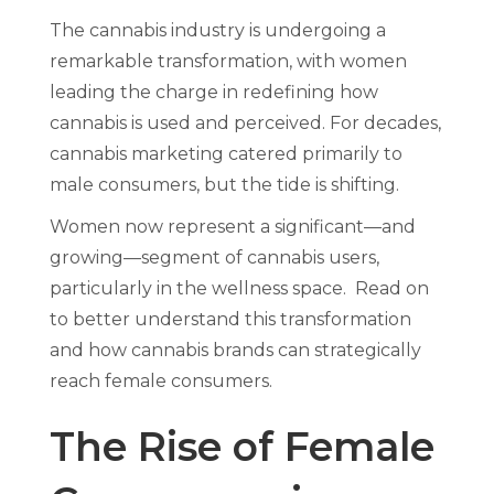
The cannabis industry is undergoing a
remarkable transformation, with women
leading the charge in redefining how
cannabis is used and perceived. For decades,
cannabis marketing catered primarily to
male consumers, but the tide is shifting.
Women now represent a significant—and
growing—segment of cannabis users,
particularly in the wellness space. Read on
to better understand this transformation
and how cannabis brands can strategically
reach female consumers.
The Rise of Female