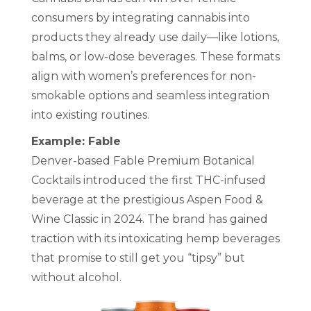
consumers by integrating cannabis into
products they already use daily—like lotions,
balms, or low-dose beverages. These formats
align with women’s preferences for non-
smokable options and seamless integration
into existing routines.
Example: Fable
Denver-based Fable Premium Botanical
Cocktails introduced the first THC-infused
beverage at the prestigious Aspen Food &
Wine Classic in 2024. The brand has gained
traction with its intoxicating hemp beverages
that promise to still get you “tipsy” but
without alcohol.