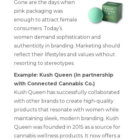
Gone are the days when
pink packaging was
enough to attract female
consumers. Today’s
women demand sophistication and
authenticity in branding. Marketing should
reflect their lifestyles and values without
resorting to stereotypes.
Example: Kush Queen (in partnership
with Connected Cannabis Co.)
Kush Queen has successfully collaborated
with other brands to create high-quality
products that resonate with women while
maintaining sleek, modern branding. Kush
Queen was founded in 2015 as a source for
cannabis wellness products. It now offers a