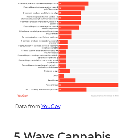
Data from
YouGov
.
5 Ways Cannabis