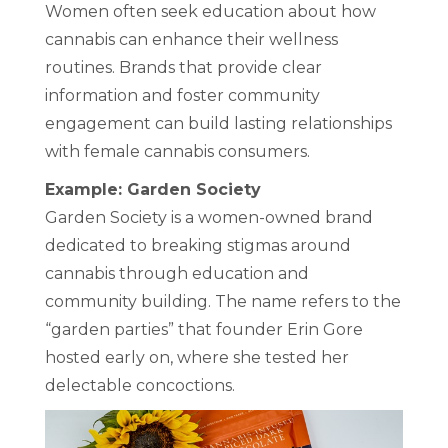
Women often seek education about how
cannabis can enhance their wellness
routines. Brands that provide clear
information and foster community
engagement can build lasting relationships
with female cannabis consumers.
Example: Garden Society
Garden Society is a women-owned brand
dedicated to breaking stigmas around
cannabis through education and
community building. The name refers to the
“garden parties” that founder Erin Gore
hosted early on, where she tested her
delectable concoctions.