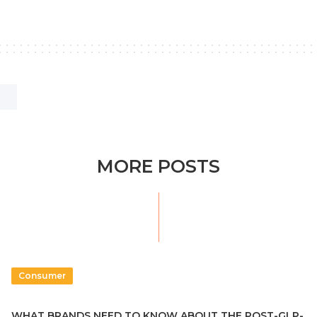
MORE POSTS
Consumer
WHAT BRANDS NEED TO KNOW ABOUT THE POST-GLP-