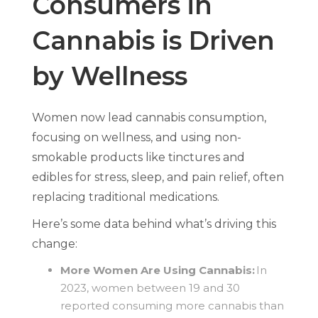
Consumers in
Cannabis is Driven
by Wellness
Women now lead cannabis consumption,
focusing on wellness, and using non-
smokable products like tinctures and
edibles for stress, sleep, and pain relief, often
replacing traditional medications.
Here’s some data behind what’s driving this
change:
More Women Are Using Cannabis:
In
2023, women between 19 and 30
reported consuming more cannabis than