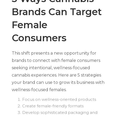
Brands Can Target
Female
Consumers
This shift presents a new opportunity for
brands to connect with female consumers
seeking intentional, wellness-focused
cannabis experiences. Here are 5 strategies
your brand can use to grow its business with
wellness-focused females.
Focus on wellness-oriented products
Create female-friendly formats
Develop sophisticated packaging and