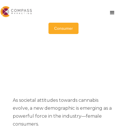
Consumer
How Female Cannabis
Consumers Are Transforming
the Industry
As societal attitudes towards cannabis
evolve, a new demographic is emerging as a
powerful force in the industry—female
consumers.