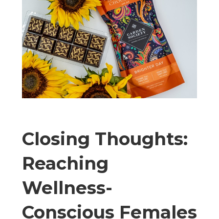
Closing Thoughts:
Reaching
Wellness-
Conscious Females