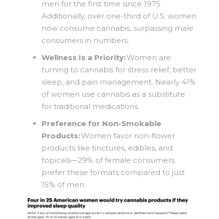
men for the first time since 1975.
Additionally, over one-third of U.S. women
now consume cannabis, surpassing male
consumers in numbers.
Wellness Is a Priority:
Women are
turning to cannabis for stress relief, better
sleep, and pain management. Nearly 41%
of women use cannabis as a substitute
for traditional medications.
Preference for Non-Smokable
Products:
Women favor non-flower
products like tinctures, edibles, and
topicals—29% of female consumers
prefer these formats compared to just
15% of men.