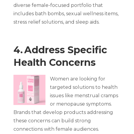
diverse female-focused portfolio that
includes bath bombs, sexual wellness items,
stress relief solutions, and sleep aids.
4. Address Specific
Health Concerns
Women are looking for
targeted solutions to health
issues like menstrual cramps
or menopause symptoms.
Brands that develop products addressing
these concerns can build strong
connections with female audiences.